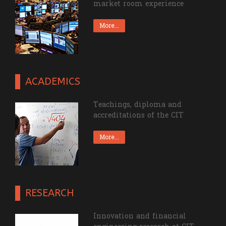
market room experience
More...
ACADEMICS
Teachings, diploma and
accreditations of the CIT
More...
RESEARCH
Innovation and financial