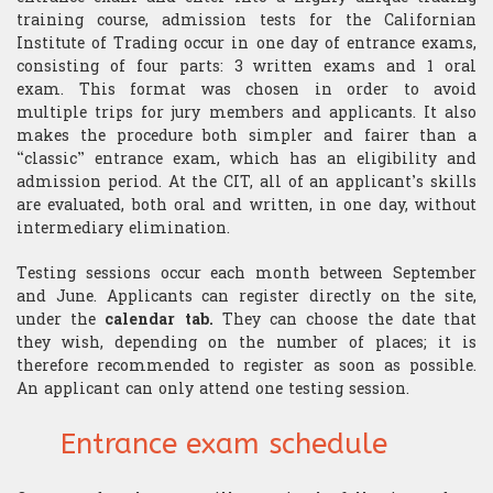
​Computer Science
training course, admission tests for the Californian
Institute of Trading occur in one day of entrance exams,
consisting of four parts: 3 written exams and 1 oral
exam. This format was chosen in order to avoid
multiple trips for jury members and applicants. It also
makes the procedure both simpler and fairer than a
“classic” entrance exam, which has an eligibility and
admission period. At the CIT, all of an applicant’s skills
are evaluated, both oral and written, in one day, without
intermediary elimination.
Testing sessions occur each month between September
and June. Applicants can register directly on the site,
under the
calendar tab.
They can choose the date that
they wish, depending on the number of places; it is
therefore recommended to register as soon as possible.
An applicant can only attend one testing session.
Entrance exam schedule