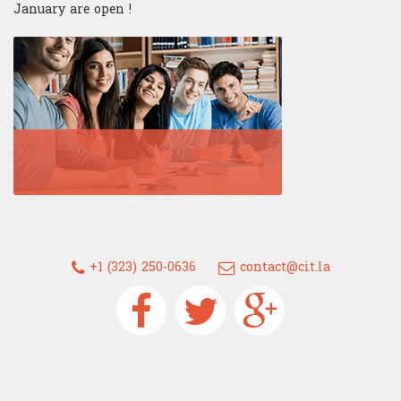
January are open !
+1 (323) 250-0636
contact@cit.la