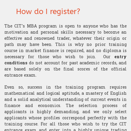
Research
Structurer
Publications
How do I register?
Contact us
Academic Calendar
Financial English
Choosing assets
Behavioral finance
Quants
The CIT’s MBA program is open to anyone who has the
Contatto
“Made in the USA”
Decryption
Risk management
Hard Finance
Portfolio Managers
motivation and personal skills necessary to become an
effective and renowned trader, whatever their origin or
Geopolitics
Money management
High Frequency Trading
path may have been. This is why no prior training
Economist
course in market finance is required, and no diploma is
Macroeconomics
Stress management
Portfolio optimization
necessary for those who wish to join. Our
entry
Execution Trader
conditions
do not account for past academic records, and
Mathematics
Technical analysis
Scholarship
are based solely on the final scores of the official
Financial Analyst
entrance exam.
Finance mathematics
Trader's strategy
The Research Center
The Offices
Even so, success in the training program requires
mathematical and logical aptitude, a mastery of English
Microeconomics
Competition and challenge
and a solid analytical understanding of current events in
finance and economics. The selection process of
Psychology of trading
applicants is highly demanding, and we only select
applicants whose profiles correspond perfectly with the
Financial Mathematics
training course. For all those who wish to try the CIT
entrance exam and enter into a highly unique trading