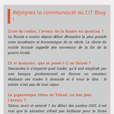
Rejoignez la communauté du CIT Blog
!
Crise du rouble, l'avenir de la Russie en question ?
La Russie a connu depuis début décembre la plus grande
crise monétaire et économique de ce siècle. La chute du
rouble brutale rappelle des souvenirs de la fin de la
guerre froide.
Or et monnaie : que se passe-t-il en Suisse ?
Demandez à n’importe quel trader, qu’il soit employé par
une banque, professionnel en Bourse ou amateur
réalisant ses trades à domicile et il vous le dira : le
métier n’est pas de tout repos.
Le gigantesque trésor de Yahoo!, un bon pour
l'avenir ?
Yahoo, mort et enterré ? Au début des années 2010, il est
vrai que la situation n’était pas brillante pour la firme