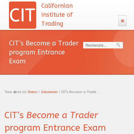
Californian
Institute of
Trading
The CIT
CIT’s Become a Trader
Search
133 Program
program Entrance
Admission
Exam
The CIT Teacher's team
CIT's MBA entrance exam
MBA Diploma
English test
CIT's mission
Exam calendar
Academic Recognition
The CIT Program
Calculus
Our philosophy
Vous �tes ici:
Home
/
Admission
/ CIT’s Become a Trade ...
Professional Recognition
Schooling
Careers
Logic test
You are here
Tuition Fees
Education
Traders
CIT’s
Become a Trader
Resources
Admission interview
Financing
News headlines
Trading
Sales
program Entrance Exam
Our books
Blog
Accreditations
English course
Portfolio management