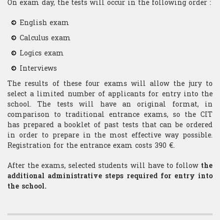
On exam day, the tests will occur in the following order :
English exam
Calculus exam
Logics exam
Interviews
The results of these four exams will allow the jury to
select a limited number of applicants for entry into the
school. The tests will have an original format, in
comparison to traditional entrance exams, so the CIT
has prepared a booklet of past tests that can be ordered
in order to prepare in the most effective way possible.
Registration for the entrance exam costs 390 €.
After the exams, selected students will have to follow
the
additional administrative steps required for entry into
the school.