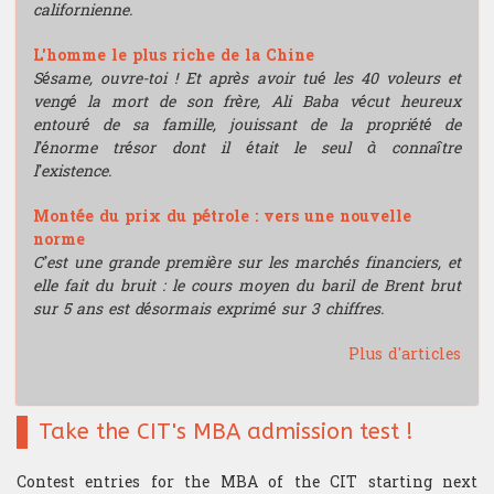
californienne.
L'homme le plus riche de la Chine
Sésame, ouvre-toi ! Et après avoir tué les 40 voleurs et
vengé la mort de son frère, Ali Baba vécut heureux
entouré de sa famille, jouissant de la propriété de
l’énorme trésor dont il était le seul à connaître
l’existence.
Montée du prix du pétrole : vers une nouvelle
norme
C’est une grande première sur les marchés financiers, et
elle fait du bruit : le cours moyen du baril de Brent brut
sur 5 ans est désormais exprimé sur 3 chiffres.
Plus d'articles
Take the CIT's MBA admission test !
Contest entries for the MBA of the CIT starting next