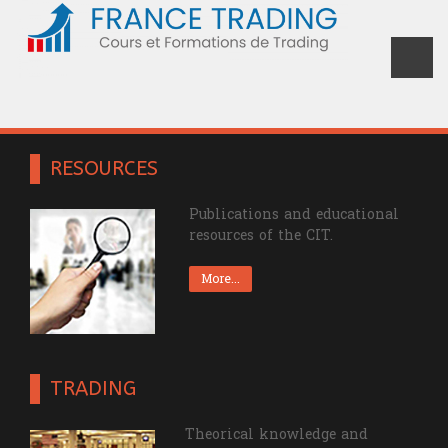
Devenez un trader confirmé grâce à
France Trading
RESOURCES
Publications and educational
resources of the CIT.
More...
TRADING
Theorical knowledge and