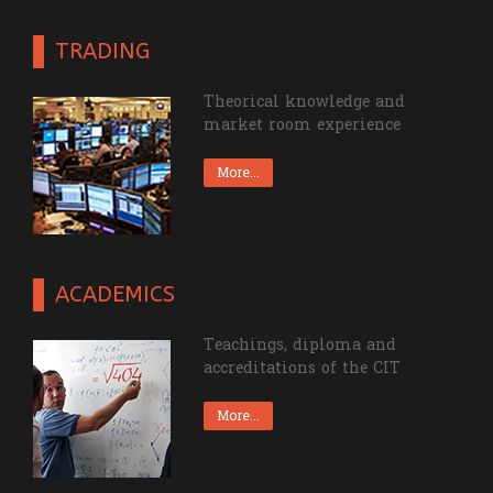
TRADING
Theorical knowledge and
market room experience
More...
ACADEMICS
Teachings, diploma and
accreditations of the CIT
More...