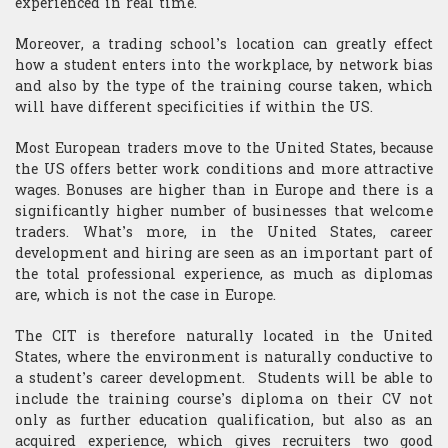
experienced in real time.
​Computer Science
Moreover, a trading school’s location can greatly effect
how a student enters into the workplace, by network bias
and also by the type of the training course taken, which
will have different specificities if within the US.
Most European traders move to the United States, because
the US offers better work conditions and more attractive
wages. Bonuses are higher than in Europe and there is a
significantly higher number of businesses that welcome
traders. What’s more, in the United States, career
development and hiring are seen as an important part of
the total professional experience, as much as diplomas
are, which is not the case in Europe.
The CIT is therefore naturally located in the United
States, where the environment is naturally conductive to
a student’s career development. Students will be able to
include the training course’s diploma on their CV not
only as further education qualification, but also as an
acquired experience, which gives recruiters two good