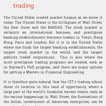
Research
Structurer
trading
Publications
Contact us
Academic Calendar
Financial English
Choosing assets
Behavioral finance
Quants
The United States created market finance as we know it
Contatto
“Made in the USA”
Decryption
Risk management
Hard Finance
today: The United States is the birthplace of Wall Street,
Portfolio Managers
the Dow Jones and the NASDAQ. The stock market is
certainly an international business, and prestigious
Geopolitics
Money management
High Frequency Trading
Economist
banking establishments welcome traders in Tokyo, Hong
Kong, Paris and London. But it is in the United States
Macroeconomics
Stress management
Portfolio optimization
where one finds the largest banking establishments, the
Execution Trader
largest stock market in the world, and the largest
Mathematics
Technical analysis
Scholarship
publicly traded corporations. This is also where the
Financial Analyst
most prestigious trading programs are located, such as
Finance mathematics
Trader's strategy
The Research Center
in Harvard’s PhD program, and there are many options
The Offices
for getting a Masters in Financial Engineering.
Microeconomics
Competition and challenge
It is therefore quite natural that the CIT’s trading school
chose its location in this land of opportunity, where a
Psychology of trading
large part of the world’s financial current events, such as
the various happenings in Wall Street, the fluctuations of
Financial Mathematics
the dollar, investments of American enterprises, can be