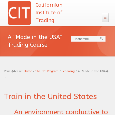
Californian
Institute of
Trading
The CIT
A “Made in the USA”
Search
133 Program
Trading Course
Admission
The CIT Teacher's team
CIT's MBA entrance exam
MBA Diploma
English test
CIT's mission
Exam calendar
Academic Recognition
Vous �tes ici:
The CIT Program
Home
/
The CIT Program
/
Schooling
/ A “Made in the USA�
Calculus
...
Our philosophy
Professional Recognition
Schooling
You are here
Careers
Logic test
Tuition Fees
Education
Train in the United States
Traders
Resources
Admission interview
Financing
News headlines
Trading
Sales
Our books
An environment conductive to
Blog
Accreditations
English course
Portfolio management