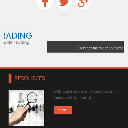
Devenez un trader confirmé grâce à
France Trading
RESOURCES
Publications and educational
resources of the CIT.
More...