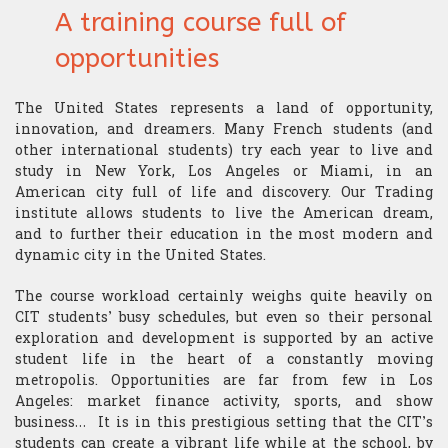
A training course full of
opportunities
The United States represents a land of opportunity,
innovation, and dreamers. Many French students (and
other international students) try each year to live and
study in New York, Los Angeles or Miami, in an
American city full of life and discovery. Our Trading
institute allows students to live the American dream,
and to further their education in the most modern and
dynamic city in the United States.
The course workload certainly weighs quite heavily on
CIT students’ busy schedules, but even so their personal
exploration and development is supported by an active
student life in the heart of a constantly moving
metropolis. Opportunities are far from few in Los
Angeles: market finance activity, sports, and show
business… It is in this prestigious setting that the CIT’s
students can create a vibrant life while at the school, by