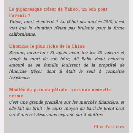
Le gigantesque trésor de Yahoo!, un bon pour
l'avenir ?
Yahoo, mort et enterré ? Au début des années 2010, il est
vrai que la situation n’était pas brillante pour la firme
californienne.
L'homme le plus riche de la Chine
Sésame, ouvre-toi ! Et après avoir tué les 40 voleurs et
vengé la mort de son frère, Ali Baba vécut heureux
entouré de sa famille, jouissant de la propriété de
l’énorme trésor dont il était le seul à connaître
l’existence.
Montée du prix du pétrole : vers une nouvelle
norme
C’est une grande première sur les marchés financiers, et
elle fait du bruit : le cours moyen du baril de Brent brut
sur 5 ans est désormais exprimé sur 3 chiffres.
Plus d'articles