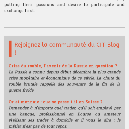
putting their passions and desire to participate and
exchange first.
Rejoignez la communauté du CIT Blog
!
Crise du rouble, l'avenir de la Russie en question ?
La Russie a connu depuis début décembre la plus grande
crise monétaire et économique de ce siècle. La chute du
rouble brutale rappelle des souvenirs de la fin de la
guerre froide.
Or et monnaie : que se passe-t-il en Suisse ?
Demandez à n’importe quel trader, qu’il soit employé par
une banque, professionnel en Bourse ou amateur
réalisant ses trades à domicile et il vous le dira : le
métier n’est pas de tout repos.