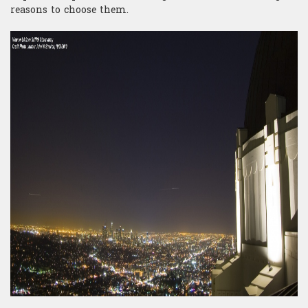
reasons to choose them.