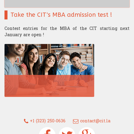
Take the CIT's MBA admission test !
Contest entries for the MBA of the CIT starting next
January are open !
+1 (323) 250-0636
contact@cit.la