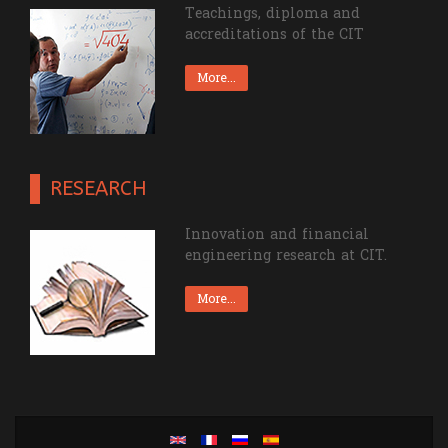
Teachings, diploma and
accreditations of the CIT
More...
RESEARCH
Innovation and financial
engineering research at CIT.
More...