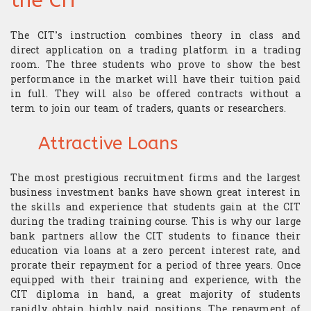
the CIT
Research
Structurer
Publications
Contact us
Academic Calendar
Financial English
Choosing assets
Behavioral finance
The CIT’s instruction combines theory in class and
Quants
direct application on a trading platform in a trading
Contatto
“Made in the USA”
Decryption
room. The three students who prove to show the best
Risk management
Hard Finance
Portfolio Managers
performance in the market will have their tuition paid
in full. They will also be offered contracts without a
Geopolitics
Money management
High Frequency Trading
Economist
term to join our team of traders, quants or researchers.
Macroeconomics
Stress management
Portfolio optimization
Execution Trader
Attractive Loans
Mathematics
Technical analysis
Scholarship
Financial Analyst
The most prestigious recruitment firms and the largest
Finance mathematics
business investment banks have shown great interest in
Trader's strategy
The Research Center
The Offices
the skills and experience that students gain at the CIT
during the trading training course. This is why our large
Microeconomics
Competition and challenge
bank partners allow the CIT students to finance their
education via loans at a zero percent interest rate, and
Psychology of trading
prorate their repayment for a period of three years. Once
equipped with their training and experience, with the
Financial Mathematics
CIT diploma in hand, a great majority of students
rapidly obtain highly paid positions. The repayment of