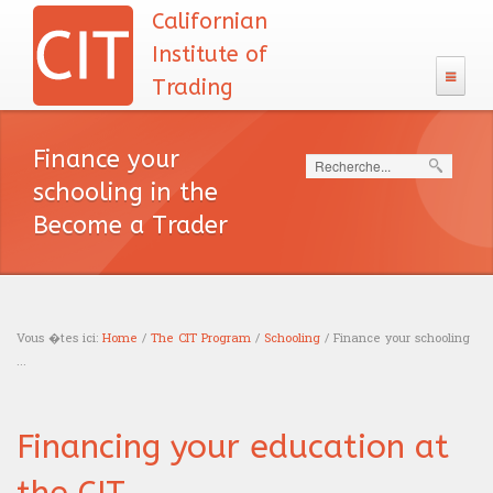
Californian
Institute of
Trading
The CIT
Finance your
Search
133 Program
schooling in the
Admission
Become a Trader
The CIT Teacher's team
CIT's MBA entrance exam
MBA Diploma
English test
CIT's mission
Exam calendar
Academic Recognition
The CIT Program
Calculus
Our philosophy
Vous �tes ici:
Home
/
The CIT Program
/
Schooling
/ Finance your schooling
Professional Recognition
Schooling
...
Careers
Logic test
You are here
Tuition Fees
Education
Traders
Resources
Admission interview
Financing your education at
Financing
News headlines
Trading
Sales
Our books
Blog
Accreditations
English course
Portfolio management