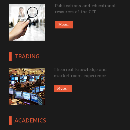
RESOURCES
Publications and educational
resources of the CIT.
More...
TRADING
Theorical knowledge and
market room experience
More...
ACADEMICS