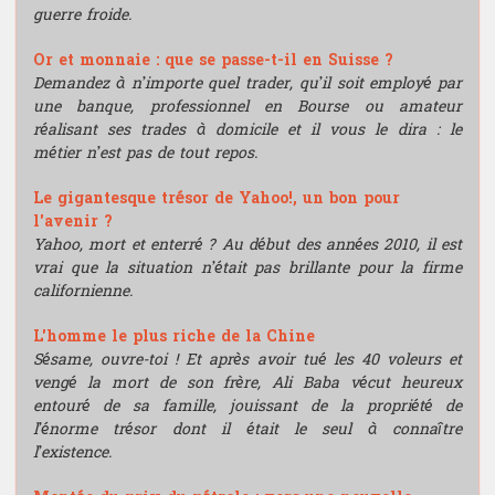
guerre froide.
Or et monnaie : que se passe-t-il en Suisse ?
Demandez à n’importe quel trader, qu’il soit employé par
une banque, professionnel en Bourse ou amateur
réalisant ses trades à domicile et il vous le dira : le
métier n’est pas de tout repos.
Le gigantesque trésor de Yahoo!, un bon pour
l'avenir ?
Yahoo, mort et enterré ? Au début des années 2010, il est
vrai que la situation n’était pas brillante pour la firme
californienne.
L'homme le plus riche de la Chine
Sésame, ouvre-toi ! Et après avoir tué les 40 voleurs et
vengé la mort de son frère, Ali Baba vécut heureux
entouré de sa famille, jouissant de la propriété de
l’énorme trésor dont il était le seul à connaître
l’existence.