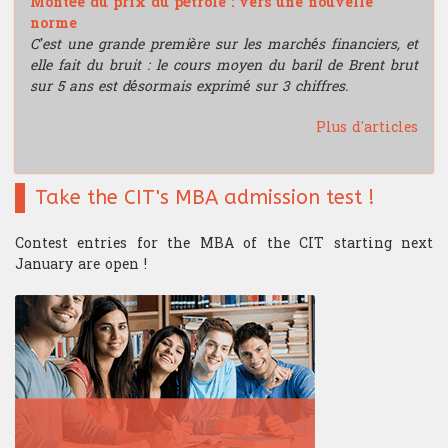
Montée du prix du pétrole : vers une nouvelle
norme
C’est une grande première sur les marchés financiers, et
elle fait du bruit : le cours moyen du baril de Brent brut
sur 5 ans est désormais exprimé sur 3 chiffres.
Plus d'articles
Take the CIT's MBA admission test !
Contest entries for the MBA of the CIT starting next
January are open !