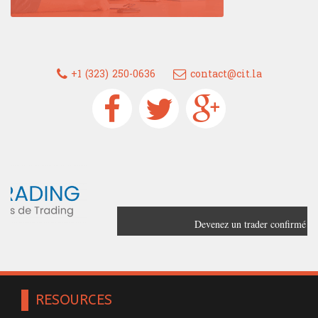
+1 (323) 250-0636
contact@cit.la
Devenez un trader confirmé grâce à
France Trading