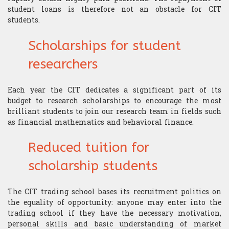
​Computer Science
student loans is therefore not an obstacle for CIT
students.
Scholarships for student
researchers
Each year the CIT dedicates a significant part of its
budget to research scholarships to encourage the most
brilliant students to join our research team in fields such
as financial mathematics and behavioral finance.
Reduced tuition for
scholarship students
The CIT trading school bases its recruitment politics on
the equality of opportunity: anyone may enter into the
trading school if they have the necessary motivation,
personal skills and basic understanding of market