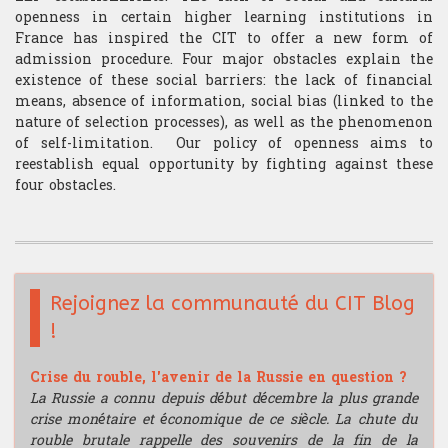
openness in certain higher learning institutions in
France has inspired the CIT to offer a new form of
admission procedure. Four major obstacles explain the
existence of these social barriers: the lack of financial
means, absence of information, social bias (linked to the
nature of selection processes), as well as the phenomenon
of self-limitation. Our policy of openness aims to
reestablish equal opportunity by fighting against these
four obstacles.
Rejoignez la communauté du CIT Blog
!
Crise du rouble, l'avenir de la Russie en question ?
La Russie a connu depuis début décembre la plus grande
crise monétaire et économique de ce siècle. La chute du
rouble brutale rappelle des souvenirs de la fin de la