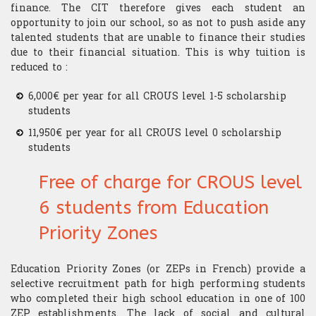
finance. The CIT therefore gives each student an
opportunity to join our school, so as not to push aside any
talented students that are unable to finance their studies
due to their financial situation. This is why tuition is
reduced to :
6,000€ per year for all CROUS level 1-5 scholarship
students
11,950€ per year for all CROUS level 0 scholarship
students
Free of charge for CROUS level
6 students from Education
Priority Zones
Education Priority Zones (or ZEPs in French) provide a
selective recruitment path for high performing students
who completed their high school education in one of 100
ZEP establishments. The lack of social and cultural