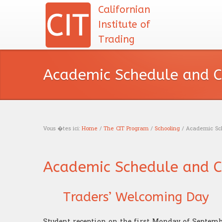
Californian
Institute of
Trading
Academic Schedule and C
Vous �tes ici:
Home
/
The CIT Program
/
Schooling
/ Academic Sch
You are here
Academic Schedule and C
Traders’ Welcoming Day
Student reception on the first Monday of Septemb