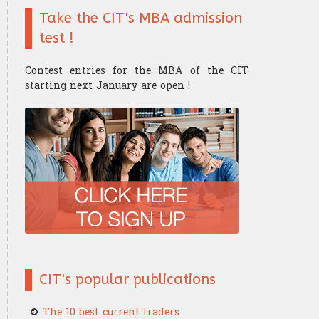
Take the CIT's MBA admission
Finance mathematics
Trader's strategy
The Research Center
The Offices
test !
Microeconomics
Competition and challenge
Contest entries for the MBA of the CIT
Psychology of trading
starting next January are open !
Financial Mathematics
​Computer Science
CIT's popular publications
The 10 best current traders