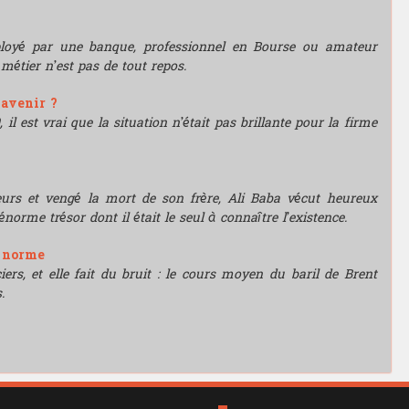
mployé par une banque, professionnel en Bourse ou amateur
e métier n’est pas de tout repos.
'avenir ?
l est vrai que la situation n’était pas brillante pour la firme
leurs et vengé la mort de son frère, Ali Baba vécut heureux
énorme trésor dont il était le seul à connaître l’existence.
e norme
rs, et elle fait du bruit : le cours moyen du baril de Brent
.