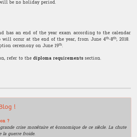
will be no holiday period.
and has an end of the year exam according to the calendar
th
th
 will occur at the end of the year, from June 4
-8
, 2018.
th
ption ceremony on June 19
.
n, refer to the
diploma requirements
section.
Blog !
ion ?
grande crise monétaire et économique de ce siècle. La chute
 la guerre froide.