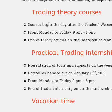
Trading theory courses
Courses begin the day after the Traders' Welc
From Monday to Friday, 9 am - 1 pm
End of theory courses on the last week of May,
Practical Trading Interns
Presentation of tools and supports on the wee
th
Portfolios handed out on January 15
, 2018
From Monday to Friday 2 pm - 6 pm
End of trader internship on on the last week 
Vacation time