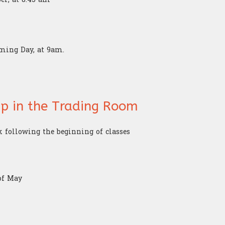
oming Day, at 9am.
hip in the Trading Room
k following the beginning of classes
of May