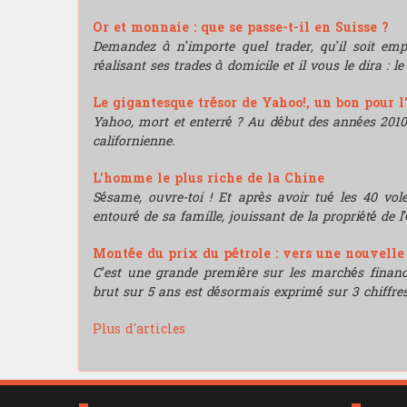
Or et monnaie : que se passe-t-il en Suisse ?
Demandez à n’importe quel trader, qu’il soit e
réalisant ses trades à domicile et il vous le dira : l
Le gigantesque trésor de Yahoo!, un bon pour l
Yahoo, mort et enterré ? Au début des années 2010, i
californienne.
L'homme le plus riche de la Chine
Sésame, ouvre-toi ! Et après avoir tué les 40 vo
entouré de sa famille, jouissant de la propriété de l’
Montée du prix du pétrole : vers une nouvell
C’est une grande première sur les marchés financie
brut sur 5 ans est désormais exprimé sur 3 chiffres
Plus d'articles