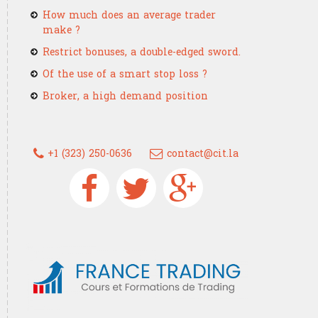
How much does an average trader
make ?
Restrict bonuses, a double-edged sword.
Of the use of a smart stop loss ?
Broker, a high demand position
+1 (323) 250-0636
contact@cit.la
Devenez un trader confirmé g
France Trading