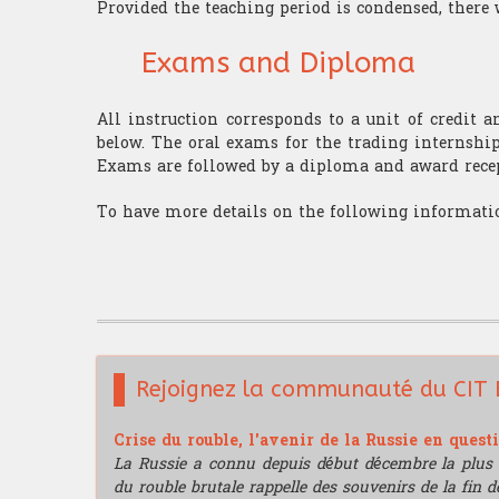
Provided the teaching period is condensed, there 
Exams and Diploma
All instruction corresponds to a unit of credit 
below. The oral exams for the trading internship
Exams are followed by a diploma and award rece
To have more details on the following informatio
Rejoignez la communauté du CIT 
Crise du rouble, l'avenir de la Russie en quest
La Russie a connu depuis début décembre la plus 
du rouble brutale rappelle des souvenirs de la fin de