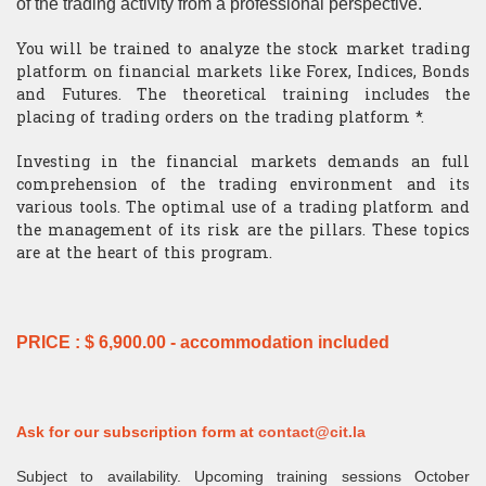
of the trading activity from a professional perspective.
​Computer Science
You will be trained to analyze the stock market trading
platform on financial markets like Forex, Indices, Bonds
and Futures. The theoretical training includes the
placing of trading orders on the trading platform *.
Investing in the financial markets demands an full
comprehension of the trading environment and its
various tools. The optimal use of a trading platform and
the management of its risk are the pillars. These topics
are at the heart of this program.
PRICE : $ 6,900.00 - accommodation included
Ask for our subscription form at
contact@cit.la
Subject to availability. Upcoming training sessions October