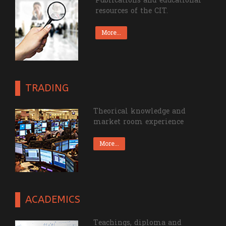
Publications and educational
resources of the CIT.
More...
TRADING
Theorical knowledge and
market room experience
More...
ACADEMICS
Teachings, diploma and