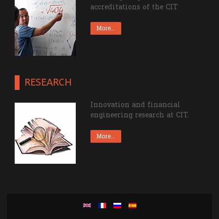
accreditations of the CIT
More...
RESEARCH
Innovation and financial
engineering research at CIT.
More...