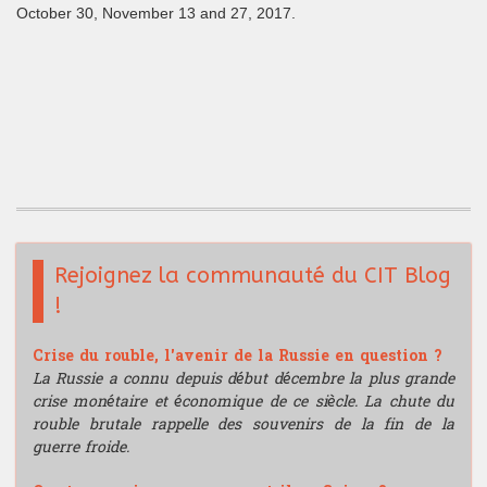
October 30, November 13 and 27, 2017.
Rejoignez la communauté du CIT Blog
!
Crise du rouble, l'avenir de la Russie en question ?
La Russie a connu depuis début décembre la plus grande
crise monétaire et économique de ce siècle. La chute du
rouble brutale rappelle des souvenirs de la fin de la
guerre froide.