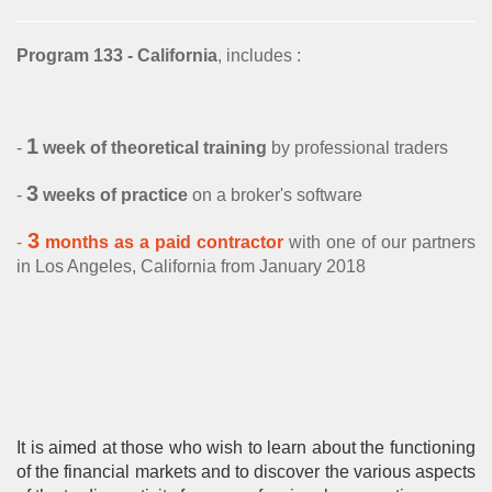
Research
Structurer
Publications
Contact us
Academic Calendar
Financial English
Choosing assets
Behavioral finance
Program 133 - California
, includes :
Quants
Contatto
“Made in the USA”
Decryption
Risk management
Hard Finance
Portfolio Managers
1
-
week of theoretical training
by professional traders
Geopolitics
Money management
High Frequency Trading
Economist
3
-
weeks of practice
on a broker's software
Macroeconomics
Stress management
Portfolio optimization
Execution Trader
3
-
months as a paid contractor
with one of our partners
Mathematics
Technical analysis
Scholarship
in Los Angeles, California from January 2018
Financial Analyst
Finance mathematics
Trader's strategy
The Research Center
The Offices
Microeconomics
Competition and challenge
Psychology of trading
It is aimed at those who wish to learn about the functioning
Financial Mathematics
of the financial markets and to discover the various aspects