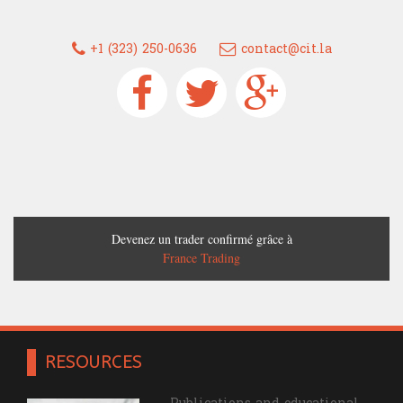
+1 (323) 250-0636
contact@cit.la
Devenez un trader confirmé grâce à
France Trading
RESOURCES