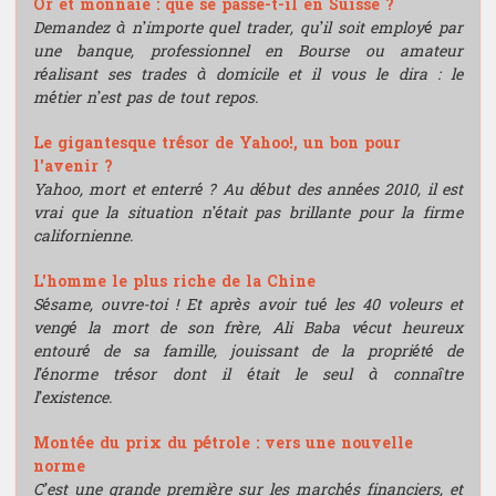
Or et monnaie : que se passe-t-il en Suisse ?
Demandez à n’importe quel trader, qu’il soit employé par
une banque, professionnel en Bourse ou amateur
réalisant ses trades à domicile et il vous le dira : le
métier n’est pas de tout repos.
Le gigantesque trésor de Yahoo!, un bon pour
l'avenir ?
Yahoo, mort et enterré ? Au début des années 2010, il est
vrai que la situation n’était pas brillante pour la firme
californienne.
L'homme le plus riche de la Chine
Sésame, ouvre-toi ! Et après avoir tué les 40 voleurs et
vengé la mort de son frère, Ali Baba vécut heureux
entouré de sa famille, jouissant de la propriété de
l’énorme trésor dont il était le seul à connaître
l’existence.
Montée du prix du pétrole : vers une nouvelle
norme
C’est une grande première sur les marchés financiers, et