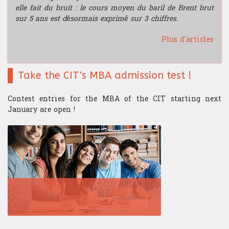
elle fait du bruit : le cours moyen du baril de Brent brut
sur 5 ans est désormais exprimé sur 3 chiffres.
Plus d'articles
Take the CIT's MBA admission test !
Contest entries for the MBA of the CIT starting next
January are open !