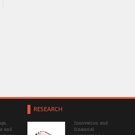
RESEARCH
gs,
Innovation and
a and
financial