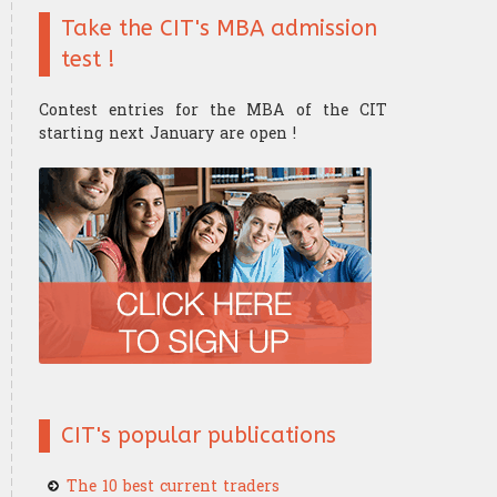
Take the CIT's MBA admission
Finance mathematics
Trader's strategy
The Research Center
The Offices
test !
Microeconomics
Competition and challenge
Contest entries for the MBA of the CIT
Psychology of trading
starting next January are open !
Financial Mathematics
​Computer Science
CIT's popular publications
The 10 best current traders