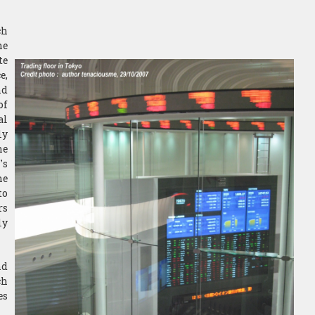
ch
he
te
e,
nd
of
al
ly
he
’s
he
to
rs
ly
nd
ch
es