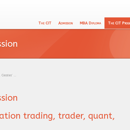
The CIT
Admission
MBA Diploma
The CIT Prog
English
133 Program
CIT's MBA entrance exam
Academic Recognition
Schooling
ssion
Calculu
The CIT Teacher's team
Exam calendar
Professional Recognition
Education
Logic t
CIT's mission
Trading
Admissi
Our philosophy
Research
Center’ ...
ssion