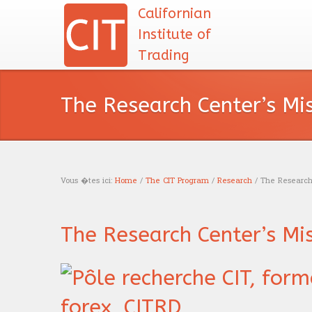
Californian
Institute of
Trading
The Research Center’s Mi
Vous �tes ici:
Home
/
The CIT Program
/
Research
/ The Research 
You are here
The Research Center’s Mi