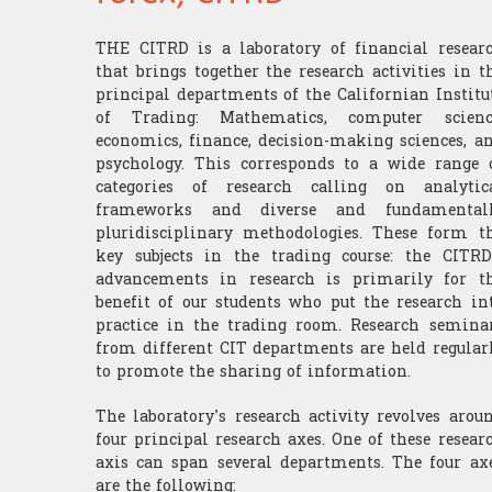
THE CITRD is a laboratory of financial resear
that brings together the research activities in t
principal departments of the Californian Institu
of Trading: Mathematics, computer scienc
economics, finance, decision-making sciences, a
psychology. This corresponds to a wide range 
categories of research calling on analytic
frameworks and diverse and fundamental
pluridisciplinary methodologies. These form t
key subjects in the trading course: the CITRD
advancements in research is primarily for t
benefit of our students who put the research in
practice in the trading room. Research semina
from different CIT departments are held regular
to promote the sharing of information.
The laboratory’s research activity revolves arou
four principal research axes. One of these resear
axis can span several departments. The four ax
are the following: