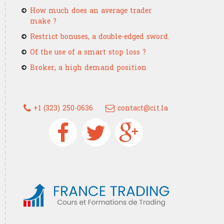
How much does an average trader
make ?
Restrict bonuses, a double-edged sword.
Of the use of a smart stop loss ?
Broker, a high demand position
+1 (323) 250-0636
contact@cit.la
Devenez un trader confirmé grâce à
France Trading