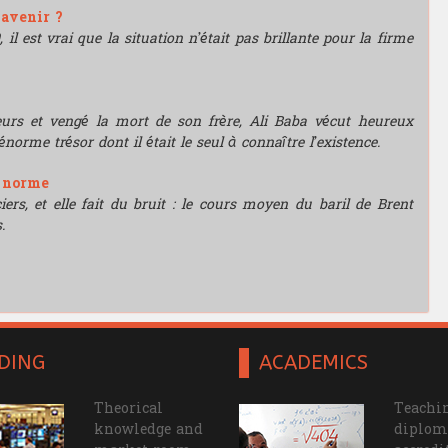
'avenir ?
l est vrai que la situation n’était pas brillante pour la firme
leurs et vengé la mort de son frère, Ali Baba vécut heureux
énorme trésor dont il était le seul à connaître l’existence.
e norme
rs, et elle fait du bruit : le cours moyen du baril de Brent
.
DING
ACADEMICS
Theorical
Teachin
knowledge and
diplom