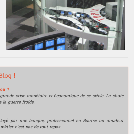
Blog !
ion ?
grande crise monétaire et économique de ce siècle. La chute
 la guerre froide.
mployé par une banque, professionnel en Bourse ou amateur
e métier n’est pas de tout repos.