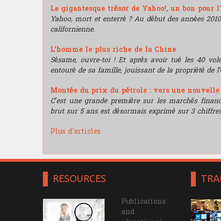
Le gigantesque trésor de Yahoo!, un bon pour l
Yahoo, mort et enterré ? Au début des années 2010, i
californienne.
L'homme le plus riche de la Chine
Sésame, ouvre-toi ! Et après avoir tué les 40 vo
entouré de sa famille, jouissant de la propriété de l’
Montée du prix du pétrole : vers une nouvell
C’est une grande première sur les marchés financie
brut sur 5 ans est désormais exprimé sur 3 chiffres
Plus d'articles
RESOURCES
TRA
Publications
and