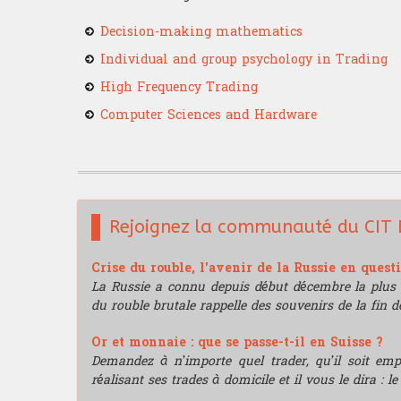
Decision-making mathematics
Individual and group psychology in Trading
High Frequency Trading
Computer Sciences and Hardware
Rejoignez la communauté du CIT 
Crise du rouble, l'avenir de la Russie en quest
La Russie a connu depuis début décembre la plus 
du rouble brutale rappelle des souvenirs de la fin de
Or et monnaie : que se passe-t-il en Suisse ?
Demandez à n’importe quel trader, qu’il soit e
réalisant ses trades à domicile et il vous le dira : l