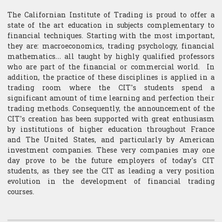
​Computer Science
The Californian Institute of Trading is proud to offer a
state of the art education in subjects complementary to
financial techniques. Starting with the most important,
they are: macroeconomics, trading psychology, financial
mathematics… all taught by highly qualified professors
who are part of the financial or commercial world. In
addition, the practice of these disciplines is applied in a
trading room where the CIT’s students spend a
significant amount of time learning and perfection their
trading methods. Consequently, the announcement of the
CIT’s creation has been supported with great enthusiasm
by institutions of higher education throughout France
and The United States, and particularly by American
investment companies. These very companies may one
day prove to be the future employers of today’s CIT
students, as they see the CIT as leading a very position
evolution in the development of financial trading
courses.