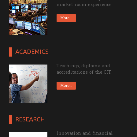
Theorical knowledge and
market room experience
More...
ACADEMICS
Teachings, diploma and
accreditations of the CIT
More...
RESEARCH