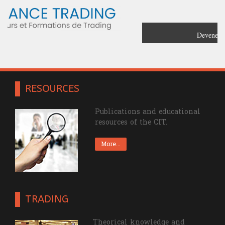
Devenez un trader confirmé grâce à
France Trading
RESOURCES
Publications and educational
resources of the CIT.
More...
TRADING