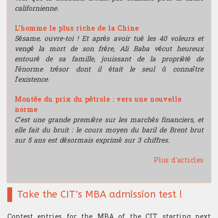
californienne.
L'homme le plus riche de la Chine
Sésame, ouvre-toi ! Et après avoir tué les 40 voleurs et
vengé la mort de son frère, Ali Baba vécut heureux
entouré de sa famille, jouissant de la propriété de
l’énorme trésor dont il était le seul à connaître
l’existence.
Montée du prix du pétrole : vers une nouvelle
norme
C’est une grande première sur les marchés financiers, et
elle fait du bruit : le cours moyen du baril de Brent brut
sur 5 ans est désormais exprimé sur 3 chiffres.
Plus d'articles
Take the CIT's MBA admission test !
Contest entries for the MBA of the CIT starting next