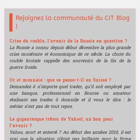
Rejoignez la communauté du CIT Blog
!
Crise du rouble, l'avenir de la Russie en question ?
La Russie a connu depuis début décembre la plus grande
crise monétaire et économique de ce siècle. La chute du
rouble brutale rappelle des souvenirs de la fin de la
guerre froide.
Or et monnaie : que se passe-t-il en Suisse ?
Demandez à n’importe quel trader, qu’il soit employé par
une banque, professionnel en Bourse ou amateur
réalisant ses trades à domicile et il vous le dira : le
métier n’est pas de tout repos.
Le gigantesque trésor de Yahoo!, un bon pour
l'avenir ?
Yahoo, mort et enterré ? Au début des années 2010, il est
vrai que la situation n’était pas brillante pour la firme