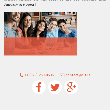
January are open !
+1 (323) 250-0636
contact@cit.la