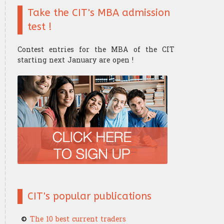
Take the CIT's MBA admission
Finance mathematics
Trader's strategy
The Research Center
The Offices
test !
Microeconomics
Competition and challenge
Contest entries for the MBA of the CIT
Psychology of trading
starting next January are open !
Financial Mathematics
​Computer Science
CIT's popular publications
The 10 best current traders