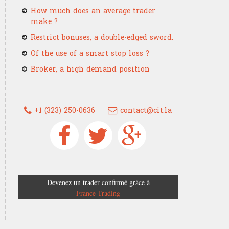
How much does an average trader
make ?
Restrict bonuses, a double-edged sword.
Of the use of a smart stop loss ?
Broker, a high demand position
+1 (323) 250-0636
contact@cit.la
Devenez un trader confirmé grâce à
France Trading