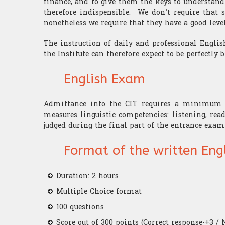
finance, and to give them the keys to understand
therefore indispensible. We don’t require that s
nonetheless we require that they have a good level
The instruction of daily and professional English
the Institute can therefore expect to be perfectly b
English Exam
Admittance into the CIT requires a minimum l
measures linguistic competencies: listening, rea
judged during the final part of the entrance exa
Format of the written Eng
Duration: 2 hours
Multiple Choice format
100 questions
Score out of 300 points (Correct response-+3 / 