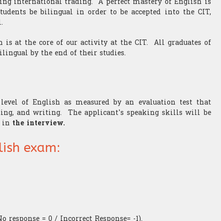
ing international trading. A perfect mastery of English is
tudents be bilingual in order to be accepted into the CIT,
.
 is at the core of our activity at the CIT. All graduates of
ilingual by the end of their studies.
evel of English as measured by an evaluation test that
ding, and writing. The applicant’s speaking skills will be
m in
the interview.
lish exam:
No response = 0 / Incorrect Response= -1).