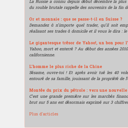
La Russie a connu depuis début décembre la plus 
du rouble brutale rappelle des souvenirs de la fin de
Or et monnaie : que se passe-t-il en Suisse ?
Demandez à n’importe quel trader, qu’il soit e
réalisant ses trades à domicile et il vous le dira : l
Le gigantesque trésor de Yahoo!, un bon pour l
Yahoo, mort et enterré ? Au début des années 2010, i
californienne.
L'homme le plus riche de la Chine
Sésame, ouvre-toi ! Et après avoir tué les 40 vo
entouré de sa famille, jouissant de la propriété de l’
Montée du prix du pétrole : vers une nouvell
C’est une grande première sur les marchés financie
brut sur 5 ans est désormais exprimé sur 3 chiffres
Plus d'articles