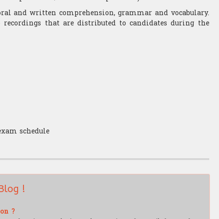
s oral and written comprehension, grammar and vocabulary.
recordings that are distributed to candidates during the
 exam schedule
Blog !
ion ?