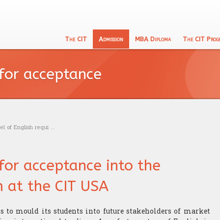
The CIT
Admission
MBA Diploma
The CIT Prog
English
133 Program
CIT's MBA entrance exam
Academic Recognition
Schooling
 for acceptance
Calculu
The CIT Teacher's team
Exam calendar
Professional Recognition
Education
Logic t
CIT's mission
Trading
Admissi
Our philosophy
Research
l of English requi ...
 for acceptance into the
 at the CIT USA
is to mould its students into future stakeholders of market