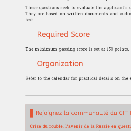
These questions seek to evaluate the applicant’
They are based on written documents and audio 
test.
Required Score
The minimum passing score is set at 150 points.
Organization
Refer to the calendar for practical details on the
Rejoignez la communauté du CIT 
Crise du rouble, l'avenir de la Russie en quest