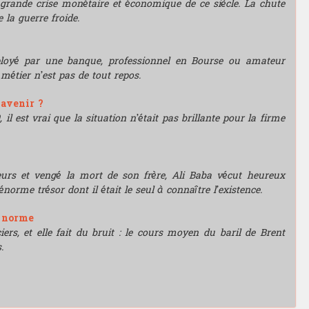
grande crise monétaire et économique de ce siècle. La chute
 la guerre froide.
mployé par une banque, professionnel en Bourse ou amateur
e métier n’est pas de tout repos.
'avenir ?
l est vrai que la situation n’était pas brillante pour la firme
leurs et vengé la mort de son frère, Ali Baba vécut heureux
énorme trésor dont il était le seul à connaître l’existence.
e norme
rs, et elle fait du bruit : le cours moyen du baril de Brent
.