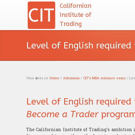
Californian
Institute of
Trading
Level of English required
Vous �tes ici:
Home
/
Admission
/
CIT's MBA entrance exam
/ Leve
You are here
Level of English required
Become a Trader
program
The Californian Institute of Trading’s ambition 