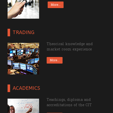
resources of the CIT.
More...
TRADING
Theorical knowledge and
market room experience
More...
ACADEMICS
Teachings, diploma and
accreditations of the CIT