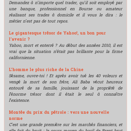
Demandez à n’importe quel trader, qu’il soit employé par
une banque, professionnel en Bourse ou amateur
réalisant ses trades à domicile et il vous le dira : le
métier n’est pas de tout repos.
Le gigantesque trésor de Yahoo!, un bon pour
l'avenir ?
Yahoo, mort et enterré ? Au début des années 2010, il est
vrai que la situation n’était pas brillante pour la firme
californienne.
L'homme le plus riche de la Chine
Sésame, ouvre-toi ! Et après avoir tué les 40 voleurs et
vengé la mort de son frère, Ali Baba vécut heureux
entouré de sa famille, jouissant de la propriété de
l’énorme trésor dont il était le seul à connaître
l’existence.
Montée du prix du pétrole : vers une nouvelle
norme
C’est une grande première sur les marchés financiers, et
elle fait du bruit : le cours moyen du baril de Brent brut