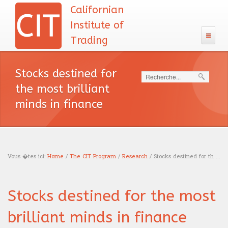
Californian
Institute of
Trading
The CIT
Stocks destined for
Search
133 Program
the most brilliant
Admission
minds in finance
The CIT Teacher's team
CIT's MBA entrance exam
MBA Diploma
English test
CIT's mission
Exam calendar
Academic Recognition
The CIT Program
Calculus
Our philosophy
Vous �tes ici:
Home
/
The CIT Program
/
Research
/ Stocks destined for th ...
Professional Recognition
Schooling
Careers
Logic test
You are here
Tuition Fees
Education
Traders
Stocks destined for the most
Resources
Admission interview
Financing
News headlines
Trading
Sales
brilliant minds in finance
Our books
Blog
Accreditations
English course
Portfolio management