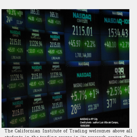
​Computer Science
The Californian Institute of Trading welcomes above all