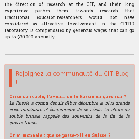
the direction of research at the CIT, and their long
experience pushes them towards research that
traditional educator-researchers would not have
considered as attractive. Involvement in the CITRD
laboratory is compensated by generous wages that can go
up to $30,000 annually.
Rejoignez la communauté du CIT Blog
!
Crise du rouble, l'avenir de la Russie en question ?
La Russie a connu depuis début décembre la plus grande
crise monétaire et économique de ce siècle. La chute du
rouble brutale rappelle des souvenirs de la fin de la
guerre froide.
Or et monnaie : que se passe-t-il en Suisse ?