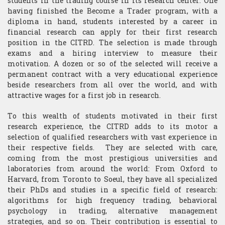
students in the trading course in its research center. One
having finished the Become a Trader program, with a
diploma in hand, students interested by a career in
financial research can apply for their first research
position in the CITRD. The selection is made through
exams and a hiring interview to measure their
motivation. A dozen or so of the selected will receive a
permanent contract with a very educational experience
beside researchers from all over the world, and with
attractive wages for a first job in research.
To this wealth of students motivated in their first
research experience, the CITRD adds to its motor a
selection of qualified researchers with vast experience in
their respective fields. They are selected with care,
coming from the most prestigious universities and
laboratories from around the world: From Oxford to
Harvard, from Toronto to Soeul, they have all specialized
their PhDs and studies in a specific field of research:
algorithms for high frequency trading, behavioral
psychology in trading, alternative management
strategies, and so on. Their contribution is essential to