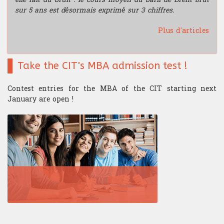
sur 5 ans est désormais exprimé sur 3 chiffres.
Plus d'articles
Take the CIT's MBA admission test !
Contest entries for the MBA of the CIT starting next
January are open !