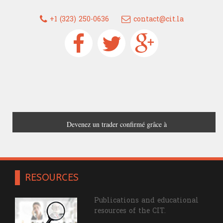
+1 (323) 250-0636
contact@cit.la
Devenez un trader confirmé grâce à
France Trading
RESOURCES
Publications and educational