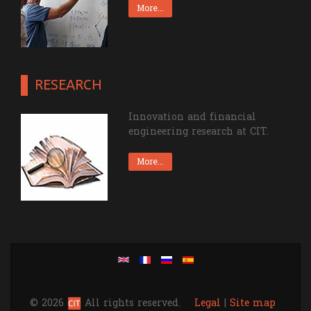
More...
RESEARCH
Innovation and financial
engineering research at CIT.
More...