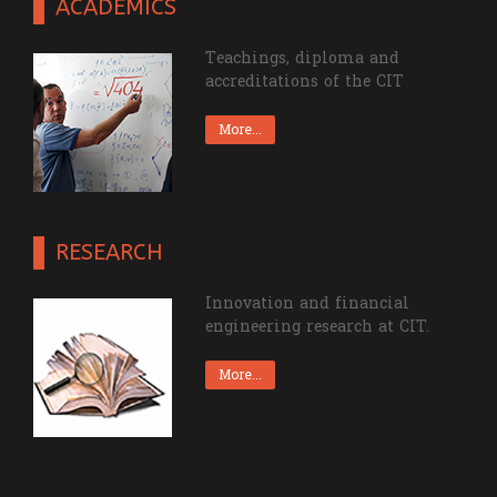
ACADEMICS
Teachings, diploma and
accreditations of the CIT
More...
RESEARCH
Innovation and financial
engineering research at CIT.
More...