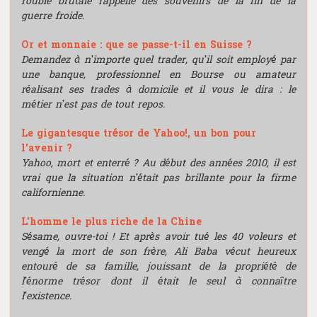
rouble brutale rappelle des souvenirs de la fin de la
guerre froide.
Or et monnaie : que se passe-t-il en Suisse ?
Demandez à n’importe quel trader, qu’il soit employé par
une banque, professionnel en Bourse ou amateur
réalisant ses trades à domicile et il vous le dira : le
métier n’est pas de tout repos.
Le gigantesque trésor de Yahoo!, un bon pour
l'avenir ?
Yahoo, mort et enterré ? Au début des années 2010, il est
vrai que la situation n’était pas brillante pour la firme
californienne.
L'homme le plus riche de la Chine
Sésame, ouvre-toi ! Et après avoir tué les 40 voleurs et
vengé la mort de son frère, Ali Baba vécut heureux
entouré de sa famille, jouissant de la propriété de
l’énorme trésor dont il était le seul à connaître
l’existence.