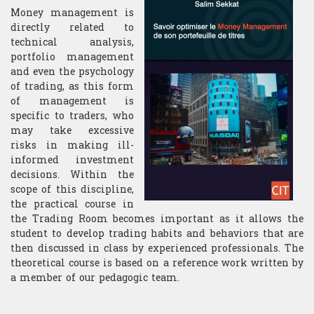
Money management is
directly related to
technical analysis,
portfolio management
and even the psychology
of trading, as this form
of management is
specific to traders, who
may take excessive
risks in making ill-
informed investment
decisions. Within the
scope of this discipline,
the practical course in
the Trading Room becomes important as it allows the
student to develop trading habits and behaviors that are
then discussed in class by experienced professionals. The
theoretical course is based on a reference work written by
a member of our pedagogic team.