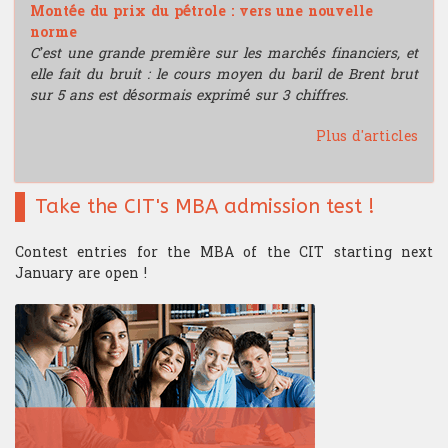
Montée du prix du pétrole : vers une nouvelle
norme
C’est une grande première sur les marchés financiers, et
elle fait du bruit : le cours moyen du baril de Brent brut
sur 5 ans est désormais exprimé sur 3 chiffres.
Plus d'articles
Take the CIT's MBA admission test !
Contest entries for the MBA of the CIT starting next
January are open !