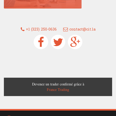
+1 (323) 250-0636
contact@cit.la
Devenez un trader confirmé grâce à
France Trading