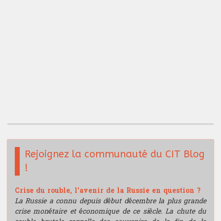
Rejoignez la communauté du CIT Blog
!
Crise du rouble, l'avenir de la Russie en question ?
La Russie a connu depuis début décembre la plus grande
crise monétaire et économique de ce siècle. La chute du