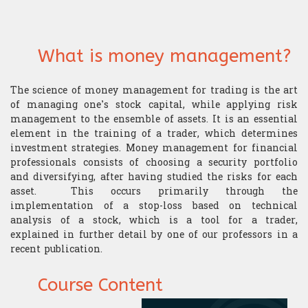
​Computer Science
What is money management?
The science of money management for trading is the art
of managing one’s stock capital, while applying risk
management to the ensemble of assets. It is an essential
element in the training of a trader, which determines
investment strategies. Money management for financial
professionals consists of choosing a security portfolio
and diversifying, after having studied the risks for each
asset. This occurs primarily through the
implementation of a stop-loss based on technical
analysis of a stock, which is a tool for a trader,
explained in further detail by one of our professors in a
recent publication.
Course Content