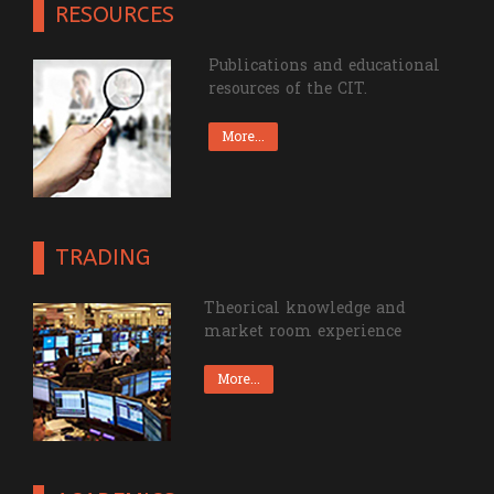
RESOURCES
Publications and educational
resources of the CIT.
More...
TRADING
Theorical knowledge and
market room experience
More...