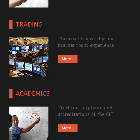
TRADING
Theorical knowledge and
market room experience
More...
ACADEMICS
Teachings, diploma and
accreditations of the CIT
More...