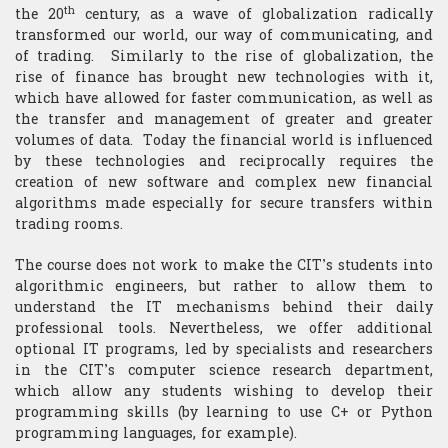
th
the 20
century, as a wave of globalization radically
transformed our world, our way of communicating, and
of trading. Similarly to the rise of globalization, the
rise of finance has brought new technologies with it,
which have allowed for faster communication, as well as
the transfer and management of greater and greater
volumes of data. Today the financial world is influenced
by these technologies and reciprocally requires the
creation of new software and complex new financial
algorithms made especially for secure transfers within
trading rooms.
The course does not work to make the CIT’s students into
algorithmic engineers, but rather to allow them to
understand the IT mechanisms behind their daily
professional tools. Nevertheless, we offer additional
optional IT programs, led by specialists and researchers
in the CIT’s computer science research department,
which allow any students wishing to develop their
programming skills (by learning to use C+ or Python
programming languages, for example).