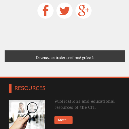
Devenez un trader confirmé grâce à
France Trading
RESOURCES
Publications and educational
resources of the CIT.
More...