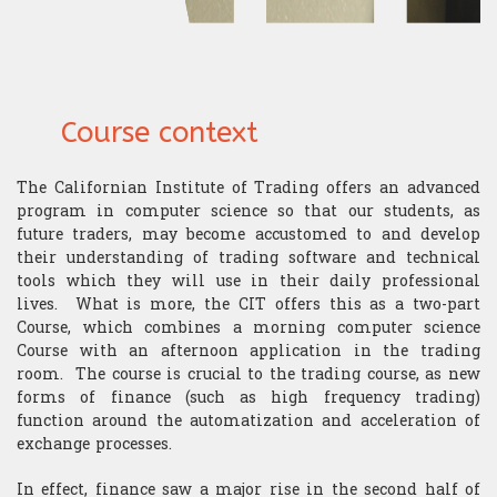
​Computer Science
Course context
The Californian Institute of Trading offers an advanced
program in computer science so that our students, as
future traders, may become accustomed to and develop
their understanding of trading software and technical
tools which they will use in their daily professional
lives. What is more, the CIT offers this as a two-part
Course, which combines a morning computer science
Course with an afternoon application in the trading
room. The course is crucial to the trading course, as new
forms of finance (such as high frequency trading)
function around the automatization and acceleration of
exchange processes.
In effect, finance saw a major rise in the second half of