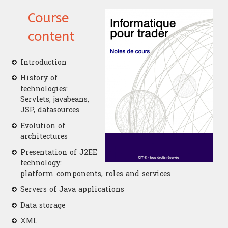
Course
content
Introduction
History of
technologies:
Servlets, javabeans,
JSP, datasources
Evolution of
architectures
Presentation of J2EE
technology:
platform components, roles and services
Servers of Java applications
Data storage
XML