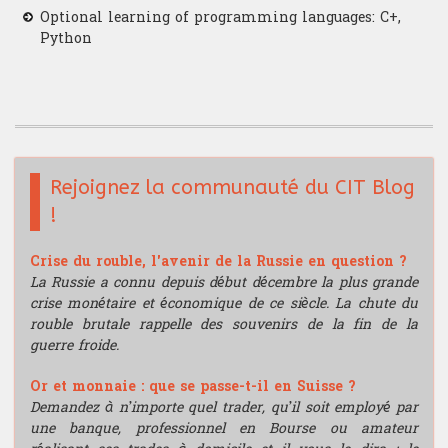
Optional learning of programming languages: C+,
Python
Rejoignez la communauté du CIT Blog
!
Crise du rouble, l'avenir de la Russie en question ?
La Russie a connu depuis début décembre la plus grande
crise monétaire et économique de ce siècle. La chute du
rouble brutale rappelle des souvenirs de la fin de la
guerre froide.
Or et monnaie : que se passe-t-il en Suisse ?
Demandez à n’importe quel trader, qu’il soit employé par
une banque, professionnel en Bourse ou amateur