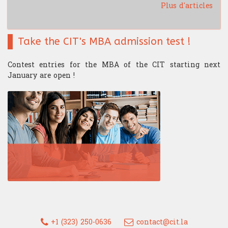
Plus d'articles
Take the CIT's MBA admission test !
Contest entries for the MBA of the CIT starting next
January are open !
+1 (323) 250-0636
contact@cit.la