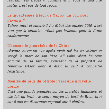
réalisant ses trades à domicile et il vous le dira : le
métier n’est pas de tout repos.
Le gigantesque trésor de Yahoo!, un bon pour
l'avenir ?
Yahoo, mort et enterré ? Au début des années 2010, il est
vrai que la situation n’était pas brillante pour la firme
californienne.
L'homme le plus riche de la Chine
Sésame, ouvre-toi ! Et après avoir tué les 40 voleurs et
vengé la mort de son frère, Ali Baba vécut heureux
entouré de sa famille, jouissant de la propriété de
l’énorme trésor dont il était le seul à connaître
l’existence.
Montée du prix du pétrole : vers une nouvelle
norme
C’est une grande première sur les marchés financiers, et
elle fait du bruit : le cours moyen du baril de Brent brut
sur 5 ans est désormais exprimé sur 3 chiffres.